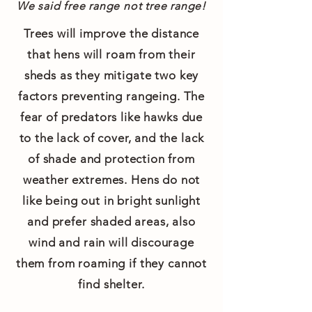
We said free range not tree range!
Trees will improve the distance
that hens will roam from their
sheds as they mitigate two key
factors preventing rangeing. The
fear of predators like hawks due
to the lack of cover, and the lack
of shade and protection from
weather extremes. Hens do not
like being out in bright sunlight
and prefer shaded areas, also
wind and rain will discourage
them from roaming if they cannot
find shelter.