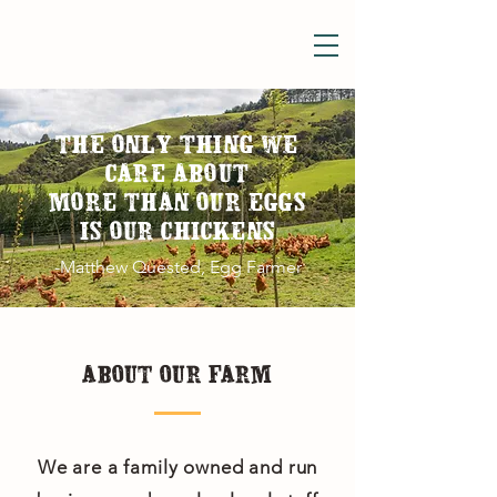
THE ONLY THING WE
CARE ABOUT
MORE THAN OUR EGGS
IS OUR CHICKENS
-Matthew Quested, Egg Farmer
ABOUT OUR FARM
We are a family owned and run