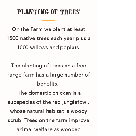
PLANTING OF TREES
On the Farm we plant at least
1500 native trees each year plus a
1000 willows and poplars.
The planting of trees on a free
range farm has a large number of
benefits.
The domestic chicken is a
subspecies of the red junglefowl,
whose natural habitat is woody
scrub. Trees on the farm improve
animal welfare as wooded