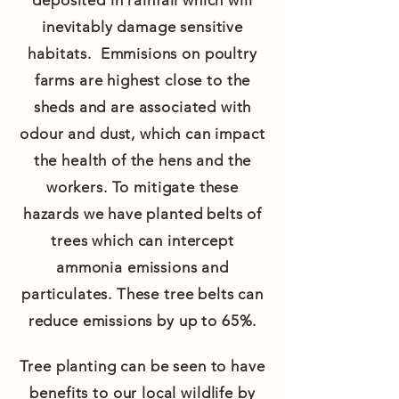
deposited in rainfall which will
inevitably damage sensitive
habitats. Emmisions on poultry
farms are highest close to the
sheds and are associated with
odour and dust, which can impact
the health of the hens and the
workers. To mitigate these
hazards we have planted belts of
trees which can intercept
ammonia emissions and
particulates. These tree belts can
reduce emissions by up to 65%.
Tree planting can be seen to have
benefits to our local wildlife by