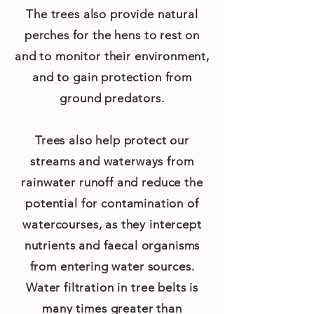
The trees also provide natural
perches for the hens to rest on
and to monitor their environment,
and to gain protection from
ground predators.
Trees also help protect our
streams and waterways from
rainwater runoff and reduce the
potential for contamination of
watercourses, as they intercept
nutrients and faecal organisms
from entering water sources.
Water filtration in tree belts is
many times greater than