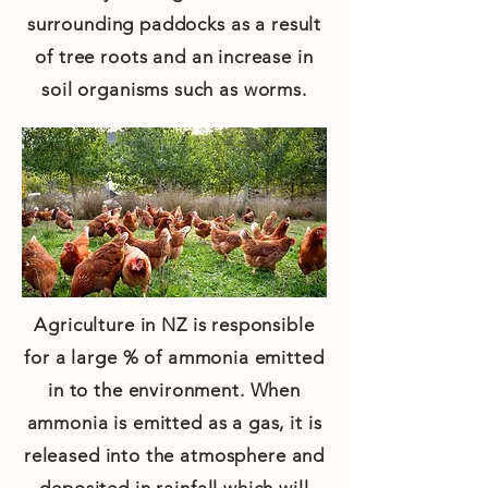
surrounding paddocks as a result
of tree roots and an increase in
soil organisms such as worms.
Agriculture in NZ is responsible
for a large % of ammonia emitted
in to the environment. When
ammonia is emitted as a gas, it is
released into the atmosphere and