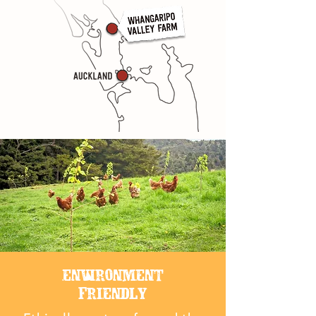
ENVIRONMENT
FRIENDLY