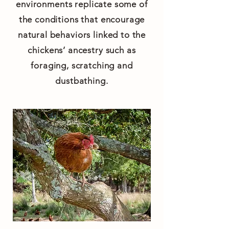
environments replicate some of
the conditions that encourage
natural behaviors linked to the
chickens’ ancestry such as
foraging, scratching and
dustbathing.