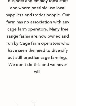
business and employ local staff
and where possible use local
suppliers and trades people. Our
farm has no association with any
cage farm operators. Many free
range farms are now owned and
run by Cage farm operators who
have seen the need to diversify
but still practice cage farming.
We don't do this and we never
will.