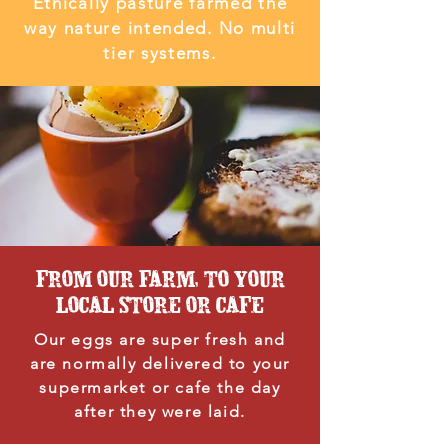
Ethically pasture farmed the
way nature intended. No multi
tier systems.
FROM OUR FARM, TO YOUR
LOCAL STORE OR CAFE
Our eggs are super fresh and
are normally delivered to your
supermarket or cafe the day
after they were laid.