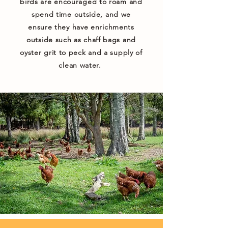
birds are encouraged to roam and
spend time outside, and we
ensure they have enrichments
outside such as chaff bags and
oyster grit to peck and a supply of
clean water.