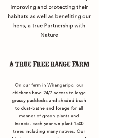
improving and protecting their
habitats as well as benefiting our
hens, a true Partnership with
Nature
A TRUE FREE RANGE FARM
On our farm in Whangaripo, our
chickens have 24/7 access to large
grassy paddocks and shaded bush
to dust-bathe and forage for all
manner of green plants and
insects. Each year we plant 1500
trees including many natives. Our