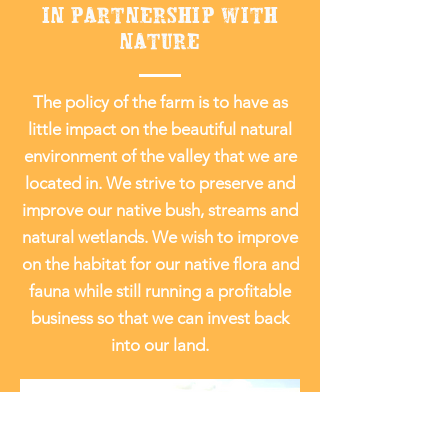
IN PARTNERSHIP WITH
NATURE
The policy of the farm is to have as
little impact on the beautiful natural
environment of the valley that we are
located in. We strive to preserve and
improve our native bush, streams and
natural wetlands. We wish to improve
on the habitat for our native flora and
fauna while still running a profitable
business so that we can invest back
into our land.